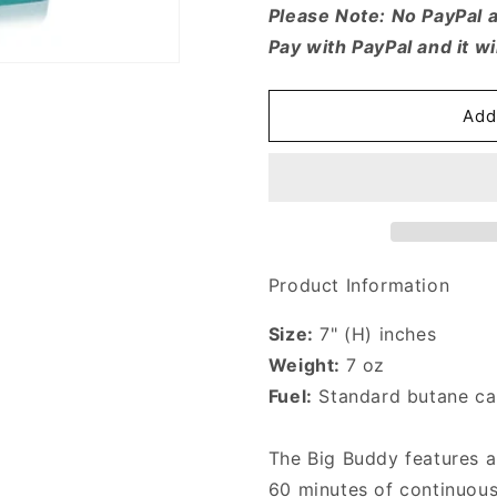
for
for
Please Note: No PayPal 
Blazer
Blazer
Pay with PayPal and it wi
Big
Big
Buddy
Buddy
Turbo
Turbo
Add
Torch
Torch
Product Information
Size:
7" (H) inches
Weight:
7 oz
Fuel:
Standard butane can
The Big Buddy features 
60 minutes of continuous