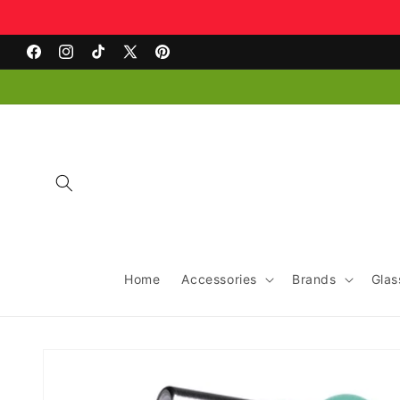
Skip to
content
Facebook
Instagram
TikTok
X
Pinterest
(Twitter)
Home
Accessories
Brands
Glas
Skip to
product
information