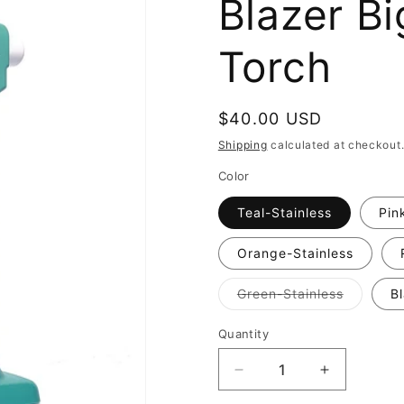
Blazer B
Torch
Regular
$40.00 USD
price
Shipping
calculated at checkout
Color
Teal-Stainless
Pin
Orange-Stainless
Variant
Green-Stainless
B
sold
out
or
Quantity
Quantity
unavaila
Decrease
Increase
quantity
quantity