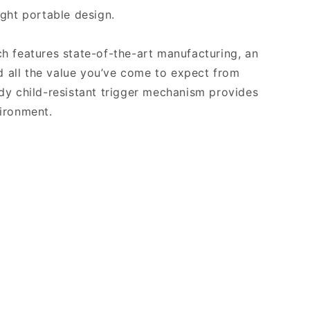
ight portable design.
h features state-of-the-art manufacturing, an
nd all the value you’ve come to expect from
dy child-resistant trigger mechanism provides
ironment.