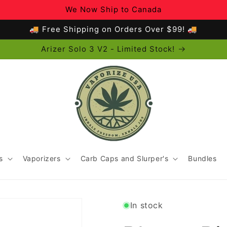
We Now Ship to Canada
🚚 Free Shipping on Orders Over $99! 🚚
Arizer Solo 3 V2 - Limited Stock!
s
Vaporizers
Carb Caps and Slurper's
Bundles
In stock