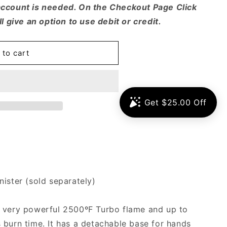
account is needed. On the Checkout Page Click
ll give an option to use debit or credit.
 to cart
ister (sold separately)
a very powerful 2500ºF Turbo flame and up to
 burn time. It has a detachable base for hands