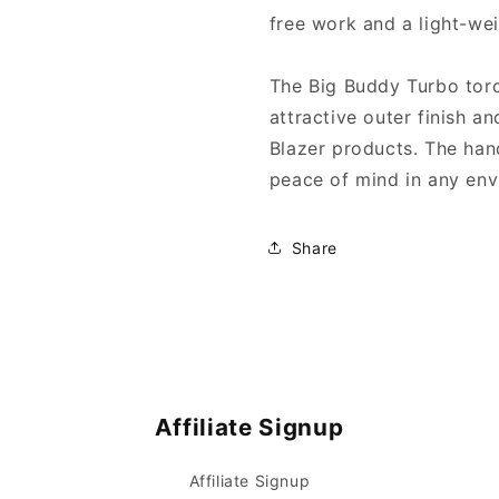
free work and a light-we
The Big Buddy Turbo torc
attractive outer finish a
Blazer products. The han
peace of mind in any env
Share
Affiliate Signup
Affiliate Signup