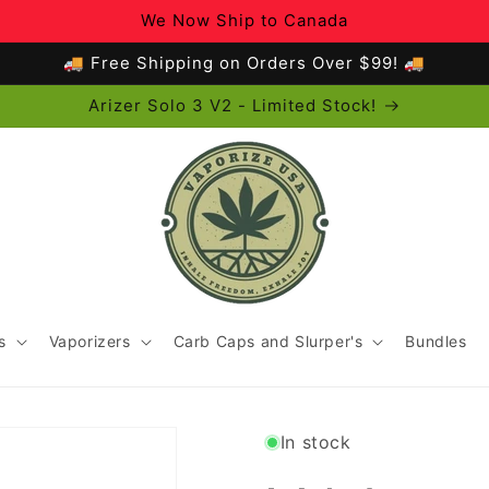
We Now Ship to Canada
🚚 Free Shipping on Orders Over $99! 🚚
Arizer Solo 3 V2 - Limited Stock!
s
Vaporizers
Carb Caps and Slurper's
Bundles
In stock