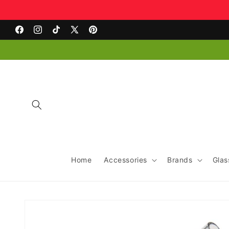
Skip to
content
Facebook
Instagram
TikTok
X
Pinterest
(Twitter)
Home
Accessories
Brands
Glas
Skip to
product
information