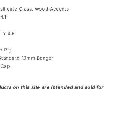
silicate Glass, Wood Accents
4.1"
" x 4.9"
b Rig
 Standard 10mm Banger
b Cap
ucts on this site are intended and sold for