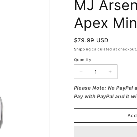
MJ Arsena
Apex Min
Regular
$79.99 USD
price
Shipping
calculated at checkout
Quantity
Quantity
Decrease
Increase
quantity
quantity
for
for
Please Note: No PayPal 
MJ
MJ
Pay with PayPal and it wi
Arsenal
Arsenal
Alpine
Alpine
Series
Series
Add
-
-
Apex
Apex
Mini
Mini