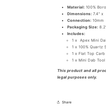
Material:
100% Boro
Dimensions:
7.4" x 
Connection:
10mm
Packaging Size:
8.2
Includes:
1 x Apex Mini Da
1 x 100% Quartz
1 x Flat Top Car
1 x Mini Dab Tool
This product and all prod
legal purposes only.
Share