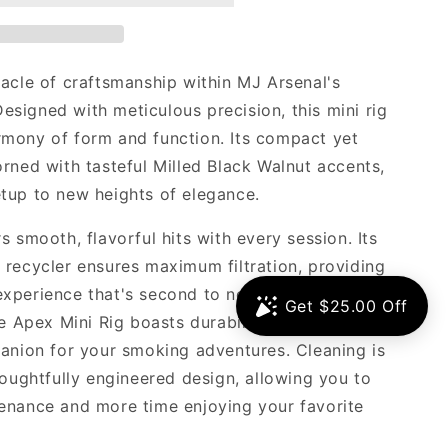
nacle of craftsmanship within MJ Arsenal's
 Designed with meticulous precision, this mini rig
mony of form and function. Its compact yet
rned with tasteful Milled Black Walnut accents,
tup to new heights of elegance.
s smooth, flavorful hits with every session. Its
 recycler ensures maximum filtration, providing
xperience that's second to none. Crafted from
he Apex Mini Rig boasts durability and resilience,
panion for your smoking adventures. Cleaning is
houghtfully engineered design, allowing you to
enance and more time enjoying your favorite