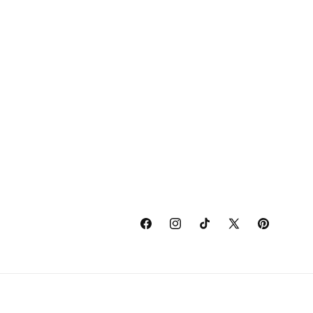
Facebook
Instagram
TikTok
X
Pinterest
(Twitter)