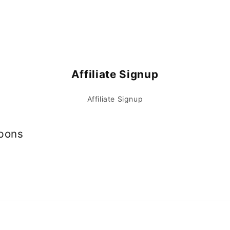
Affiliate Signup
Affiliate Signup
upons