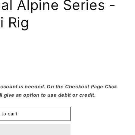
l Alpine Series -
r
e
i Rig
g
i
o
.
n
account is needed. On the Checkout Page Click
ll give an option to use debit or credit.
 to cart