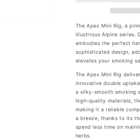
Rig
Rig
The Apex Mini Rig, a pin
illustrious Alpine series.
embodies the perfect har
sophisticated design, ado
elevates your smoking se
The Apex Mini Rig deliver
innovative double uptake
a silky-smooth smoking e
high-quality materials, t
making it a reliable com
a breeze, thanks to its t
spend less time on maint
herbs.