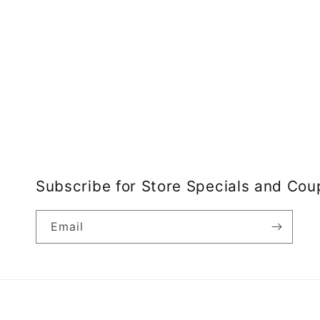
Subscribe for Store Specials and Co
Email