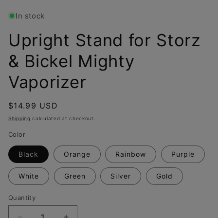
In stock
Upright Stand for Storz
& Bickel Mighty
Vaporizer
Regular
$14.99 USD
price
Shipping
calculated at checkout.
Color
Black
Orange
Rainbow
Purple
White
Green
Silver
Gold
Quantity
Quantity