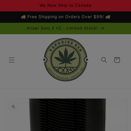
Skip to
We Now Ship to Canada
content
🚚 Free Shipping on Orders Over $99! 🚚
Arizer Solo 3 V2 - Limited Stock!
Cart
Skip to
product
information