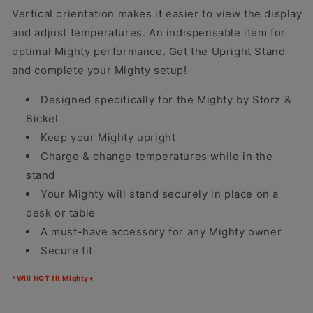
Vertical orientation makes it easier to view the display
and adjust temperatures. An indispensable item for
optimal Mighty performance. Get the Upright Stand
and complete your Mighty setup!
Designed specifically for the Mighty by Storz &
Bickel
Keep your Mighty upright
Charge & change temperatures while in the
stand
Your Mighty will stand securely in place on a
desk or table
A must-have accessory for any Mighty owner
Secure fit
*Will NOT fit Mighty+