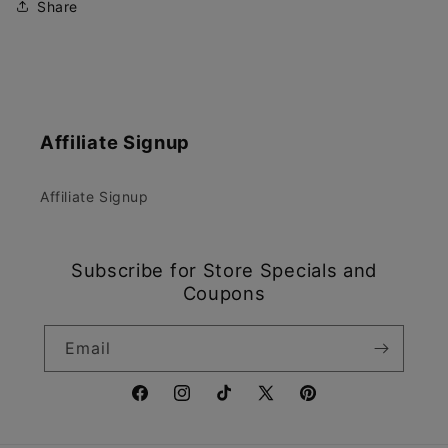
Share
Affiliate Signup
Affiliate Signup
Subscribe for Store Specials and
Coupons
Email
Facebook
Instagram
TikTok
X
Pinterest
(Twitter)